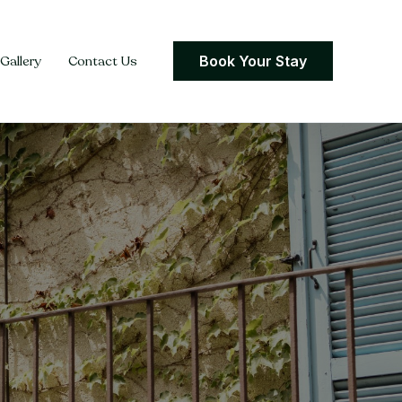
Gallery
Contact Us
Book Your Stay