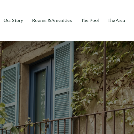
Our Story
Rooms & Amenities
The Pool
The Area